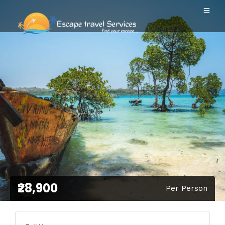
₹28,900
Per Person