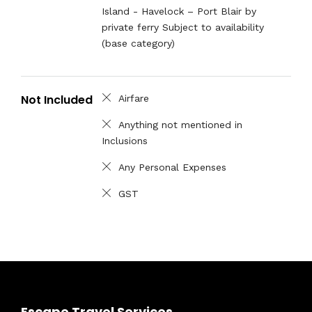
Island - Havelock – Port Blair by
private ferry Subject to availability
(base category)
Not Included
Airfare
Anything not mentioned in
Inclusions
Any Personal Expenses
GST
Escape Travel Services