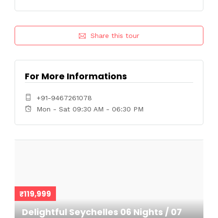
Share this tour
For More Informations
+91-9467261078
Mon - Sat 09:30 AM - 06:30 PM
₹119,999
Delightful Seychelles 06 Nights / 07