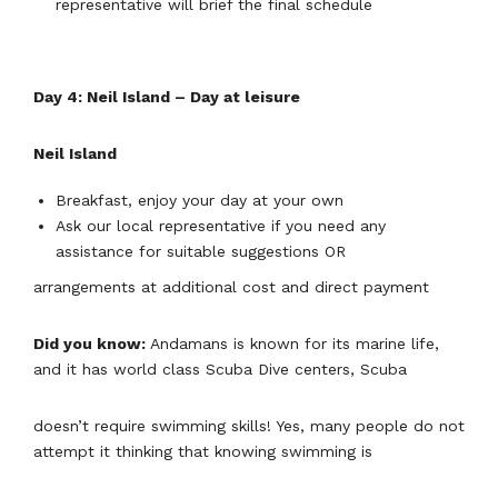
representative will brief the final schedule
Day 4: Neil Island – Day at leisure
Neil Island
Breakfast, enjoy your day at your own
Ask our local representative if you need any
assistance for suitable suggestions OR
arrangements at additional cost and direct payment
Did you know:
Andamans is known for its marine life,
and it has world class Scuba Dive centers, Scuba
doesn’t require swimming skills! Yes, many people do not
attempt it thinking that knowing swimming is