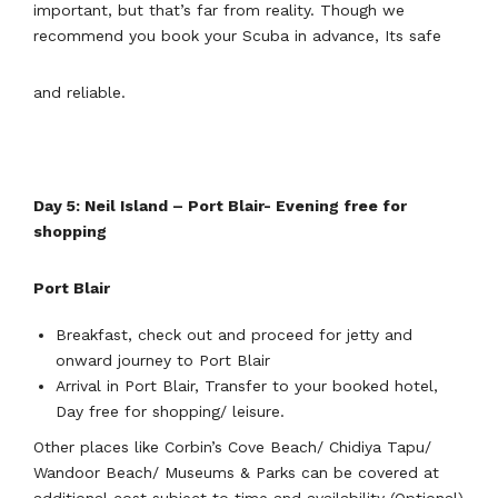
important, but that’s far from reality. Though we
recommend you book your Scuba in advance, Its safe
and reliable.
Day 5: Neil Island – Port Blair- Evening free for
shopping
Port Blair
Breakfast, check out and proceed for jetty and
onward journey to Port Blair
Arrival in Port Blair, Transfer to your booked hotel,
Day free for shopping/ leisure.
Other places like Corbin’s Cove Beach/ Chidiya Tapu/
Wandoor Beach/ Museums & Parks can be covered at