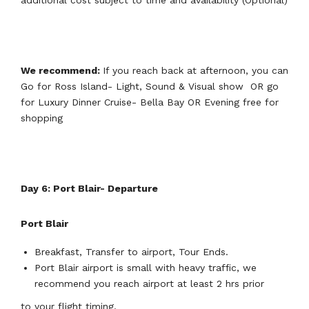
additional cost subject to time and availability (Optional)
We recommend:
If you reach back at afternoon, you can
Go for Ross Island- Light, Sound & Visual show OR go
for Luxury Dinner Cruise- Bella Bay OR Evening free for
shopping
Day 6: Port Blair- Departure
Port Blair
Breakfast, Transfer to airport, Tour Ends.
Port Blair airport is small with heavy traffic, we
recommend you reach airport at least 2 hrs prior
to your flight timing.