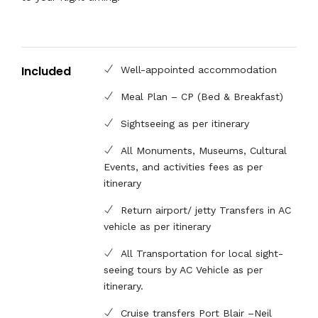
Included
Well-appointed accommodation
Meal Plan – CP (Bed & Breakfast)
Sightseeing as per itinerary
All Monuments, Museums, Cultural
Events, and activities fees as per
itinerary
Return airport/ jetty Transfers in AC
vehicle as per itinerary
All Transportation for local sight-
seeing tours by AC Vehicle as per
itinerary.
Cruise transfers Port Blair –Neil