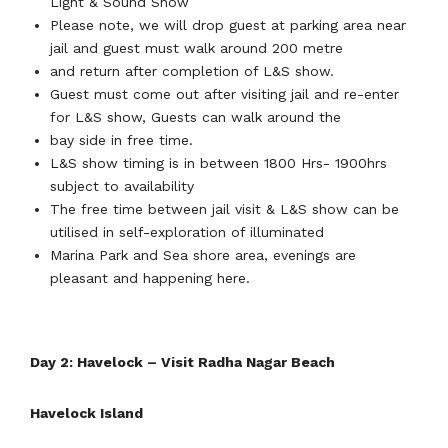
Light & Sound Show
Please note, we will drop guest at parking area near
jail and guest must walk around 200 metre
and return after completion of L&S show.
Guest must come out after visiting jail and re-enter
for L&S show, Guests can walk around the
bay side in free time.
L&S show timing is in between 1800 Hrs- 1900hrs
subject to availability
The free time between jail visit & L&S show can be
utilised in self-exploration of illuminated
Marina Park and Sea shore area, evenings are
pleasant and happening here.
Day 2: Havelock – Visit Radha Nagar Beach
Havelock Island