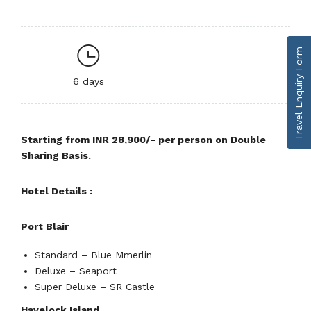
Travel Enquiry Form
6 days
Starting from INR 28,900/- per person on Double
Sharing Basis.
Hotel Details :
Port Blair
Standard – Blue Mmerlin
Deluxe – Seaport
Super Deluxe – SR Castle
Havelock Island