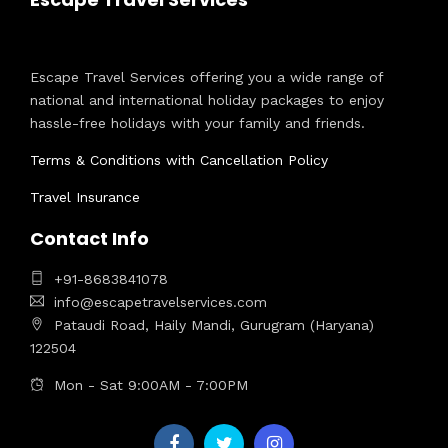
Escape Travel Services offering you a wide range of
national and international holiday packages to enjoy
hassle-free holidays with your family and friends.
Terms & Conditions with Cancellation Policy
Travel Insurance
Contact Info
+91-8683841078
info@escapetravelservices.com
Pataudi Road, Haily Mandi, Gurugram (Haryana)
122504
Mon - Sat 9:00AM - 7:00PM