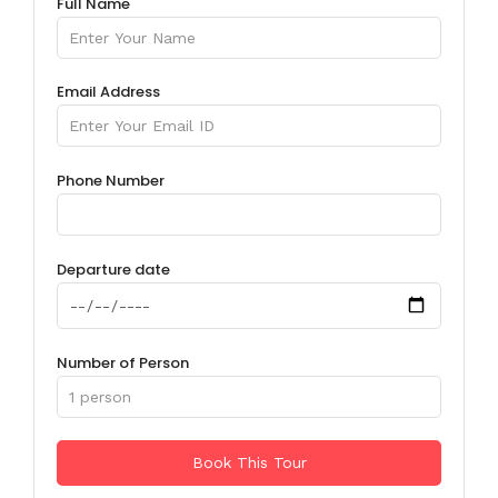
Full Name
Email Address
Phone Number
Departure date
Number of Person