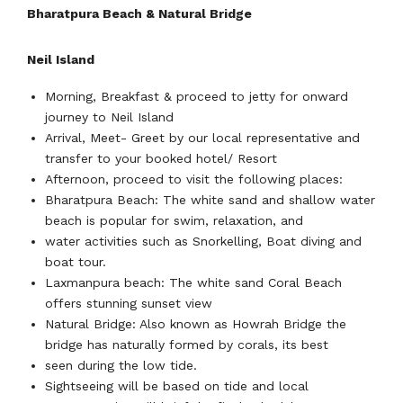
Bharatpura Beach & Natural Bridge
Neil Island
Morning, Breakfast & proceed to jetty for onward
journey to Neil Island
Arrival, Meet- Greet by our local representative and
transfer to your booked hotel/ Resort
Afternoon, proceed to visit the following places:
Bharatpura Beach: The white sand and shallow water
beach is popular for swim, relaxation, and
water activities such as Snorkelling, Boat diving and
boat tour.
Laxmanpura beach: The white sand Coral Beach
offers stunning sunset view
Natural Bridge: Also known as Howrah Bridge the
bridge has naturally formed by corals, its best
seen during the low tide.
Sightseeing will be based on tide and local