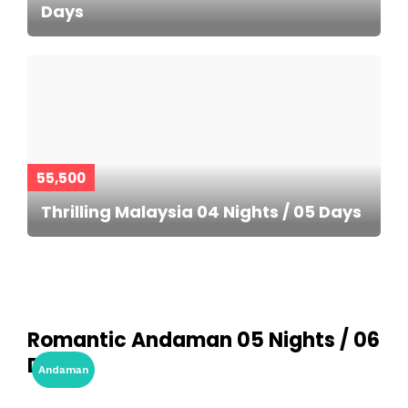
Days
55,500
Thrilling Malaysia 04 Nights / 05 Days
Romantic Andaman 05 Nights / 06
Days
Andaman