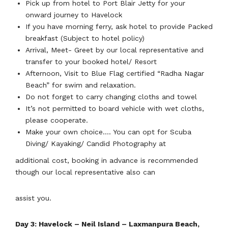
Pick up from hotel to Port Blair Jetty for your
onward journey to Havelock
If you have morning ferry, ask hotel to provide Packed
breakfast (Subject to hotel policy)
Arrival, Meet- Greet by our local representative and
transfer to your booked hotel/ Resort
Afternoon, Visit to Blue Flag certified “Radha Nagar
Beach” for swim and relaxation.
Do not forget to carry changing cloths and towel
It’s not permitted to board vehicle with wet cloths,
please cooperate.
Make your own choice…. You can opt for Scuba
Diving/ Kayaking/ Candid Photography at
additional cost, booking in advance is recommended
though our local representative also can
assist you.
Day 3: Havelock – Neil Island – Laxmanpura Beach,