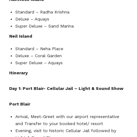
Standard – Radha Krishna
Deluxe – Aquays
Super Deluxe – Sand Marina
Neil Island
Standard – Neha Place
Deluxe – Coral Garden
Super Deluxe – Aquays
Itinerary
Day 1: Port Blair- Cellular Jail – Light & Sound Show
Port Blair
Arrival, Meet-Greet with our airport representative
and Transfer to your booked hotel/ resort
Evening, visit to historic Cellular Jail followed by