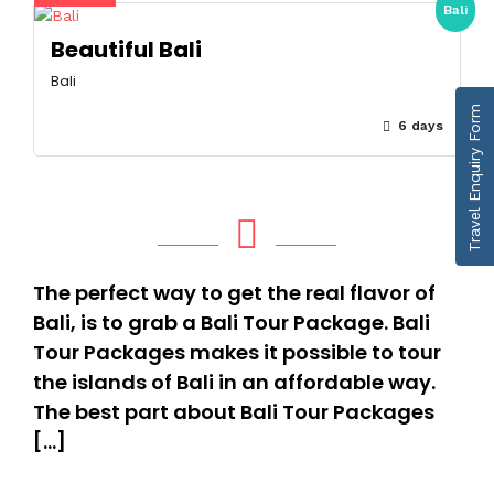
Bali
Beautiful Bali
Bali
Travel Enquiry Form
6 days
The perfect way to get the real flavor of
Bali, is to grab a Bali Tour Package. Bali
Tour Packages makes it possible to tour
the islands of Bali in an affordable way.
The best part about Bali Tour Packages
[…]