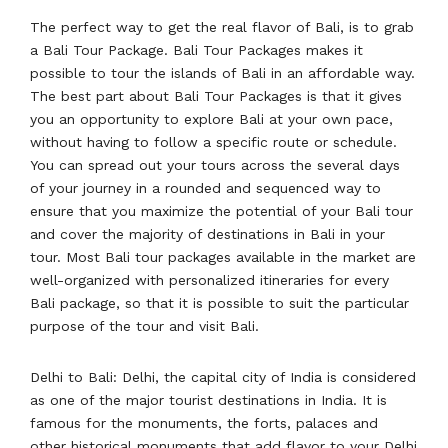
The perfect way to get the real flavor of Bali, is to grab
a Bali Tour Package. Bali Tour Packages makes it
possible to tour the islands of Bali in an affordable way.
The best part about Bali Tour Packages is that it gives
you an opportunity to explore Bali at your own pace,
without having to follow a specific route or schedule.
You can spread out your tours across the several days
of your journey in a rounded and sequenced way to
ensure that you maximize the potential of your Bali tour
and cover the majority of destinations in Bali in your
tour. Most Bali tour packages available in the market are
well-organized with personalized itineraries for every
Bali package, so that it is possible to suit the particular
purpose of the tour and visit Bali.
Delhi to Bali: Delhi, the capital city of India is considered
as one of the major tourist destinations in India. It is
famous for the monuments, the forts, palaces and
other historical monuments that add flavor to your Delhi