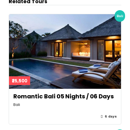
Related Tours
Bali
₹25,500
Romantic Bali 05 Nights / 06 Days
Bali
6 days