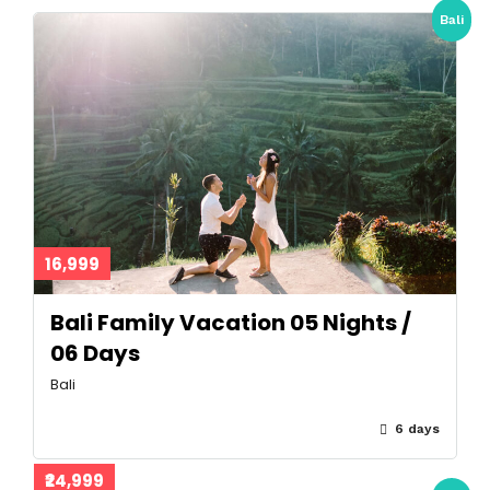
Bali
16,999
Bali Family Vacation 05 Nights /
06 Days
Bali
6 days
₹24,999