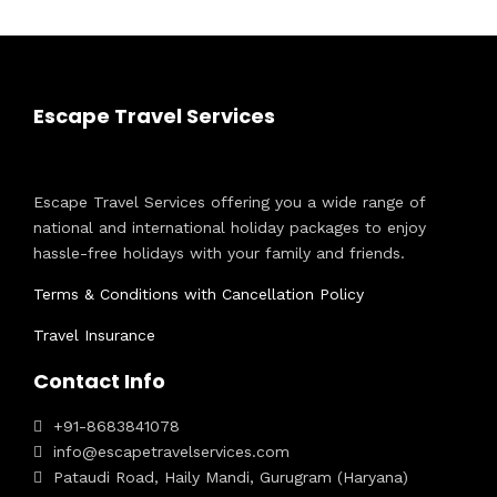
Escape Travel Services
Escape Travel Services offering you a wide range of
national and international holiday packages to enjoy
hassle-free holidays with your family and friends.
Terms & Conditions with Cancellation Policy
Travel Insurance
Contact Info
+91-8683841078
info@escapetravelservices.com
Pataudi Road, Haily Mandi, Gurugram (Haryana)