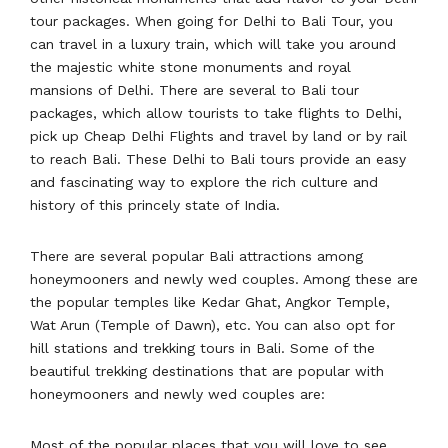
tour packages. When going for Delhi to Bali Tour, you
can travel in a luxury train, which will take you around
the majestic white stone monuments and royal
mansions of Delhi. There are several to Bali tour
packages, which allow tourists to take flights to Delhi,
pick up Cheap Delhi Flights and travel by land or by rail
to reach Bali. These Delhi to Bali tours provide an easy
and fascinating way to explore the rich culture and
history of this princely state of India.
There are several popular Bali attractions among
honeymooners and newly wed couples. Among these are
the popular temples like Kedar Ghat, Angkor Temple,
Wat Arun (Temple of Dawn), etc. You can also opt for
hill stations and trekking tours in Bali. Some of the
beautiful trekking destinations that are popular with
honeymooners and newly wed couples are:
Most of the popular places that you will love to see