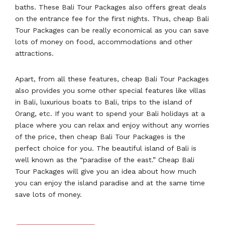
baths. These Bali Tour Packages also offers great deals
on the entrance fee for the first nights. Thus, cheap Bali
Tour Packages can be really economical as you can save
lots of money on food, accommodations and other
attractions.
Apart, from all these features, cheap Bali Tour Packages
also provides you some other special features like villas
in Bali, luxurious boats to Bali, trips to the island of
Orang, etc. If you want to spend your Bali holidays at a
place where you can relax and enjoy without any worries
of the price, then cheap Bali Tour Packages is the
perfect choice for you. The beautiful island of Bali is
well known as the “paradise of the east.” Cheap Bali
Tour Packages will give you an idea about how much
you can enjoy the island paradise and at the same time
save lots of money.