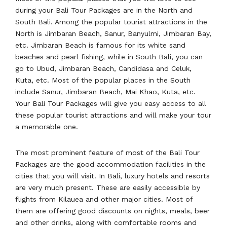
during your Bali Tour Packages are in the North and
South Bali. Among the popular tourist attractions in the
North is Jimbaran Beach, Sanur, Banyulmi, Jimbaran Bay,
etc. Jimbaran Beach is famous for its white sand
beaches and pearl fishing, while in South Bali, you can
go to Ubud, Jimbaran Beach, Candidasa and Celuk,
Kuta, etc. Most of the popular places in the South
include Sanur, Jimbaran Beach, Mai Khao, Kuta, etc.
Your Bali Tour Packages will give you easy access to all
these popular tourist attractions and will make your tour
a memorable one.
The most prominent feature of most of the Bali Tour
Packages are the good accommodation facilities in the
cities that you will visit. In Bali, luxury hotels and resorts
are very much present. These are easily accessible by
flights from Kilauea and other major cities. Most of
them are offering good discounts on nights, meals, beer
and other drinks, along with comfortable rooms and