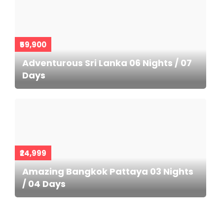
₹59,900
Adventurous Sri Lanka 06 Nights / 07
Days
₹24,999
Amazing Bangkok Pattaya 03 Nights
/ 04 Days