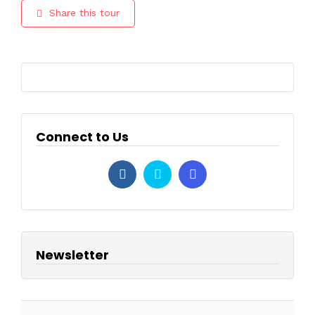
Share this tour
Connect to Us
Newsletter