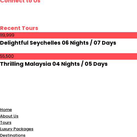
Connect to Us
Recent Tours
₹119,999
Delightful Seychelles 06 Nights / 07 Days
55,500
Thrilling Malaysia 04 Nights / 05 Days
Home
About Us
Tours
Luxury Packages
Destinations