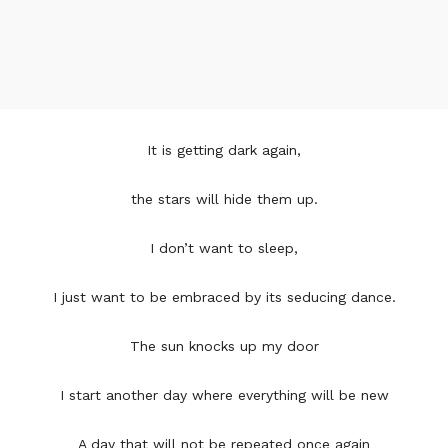
It is getting dark again,
the stars will hide them up.
I don’t want to sleep,
I just want to be embraced by its seducing dance.
The sun knocks up my door
I start another day where everything will be new
A day that will not be repeated once again