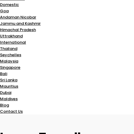
Domestic
Goa
Andaman Nicobar
Jammu and Kashmir
Himachal Pradesh
Uttrakhand
International
Thailand
Seychelles
Malaysia
Singapore
Bali
Sri Lanka
Mauritius
Dubai
Maldives
Blog
Contact Us