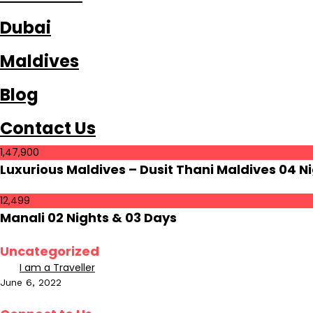
Dubai
Maldives
Blog
Contact Us
1,47,900
Luxurious Maldives – Dusit Thani Maldives 04 Ni
12,499
Manali 02 Nights & 03 Days
Uncategorized
I am a Traveller
June 6, 2022