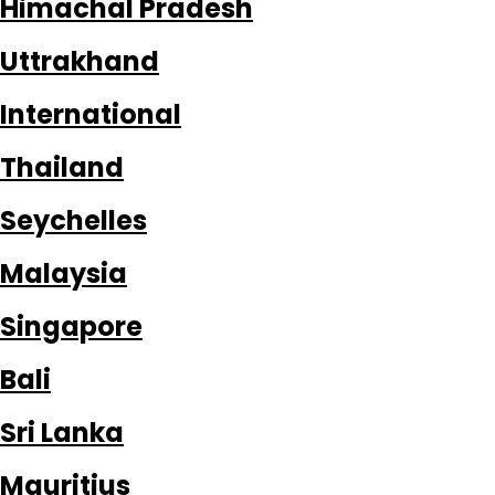
Himachal Pradesh
Uttrakhand
International
Thailand
Seychelles
Malaysia
Singapore
Bali
Sri Lanka
Mauritius