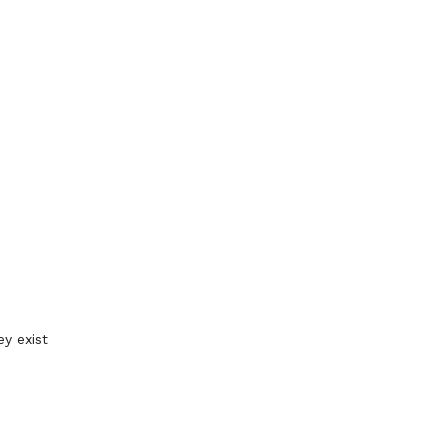
y exist