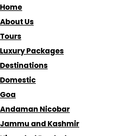
Home
About Us
Tours
Luxury Packages
Destinations
Domestic
Goa
Andaman Nicobar
Jammu and Kashmir