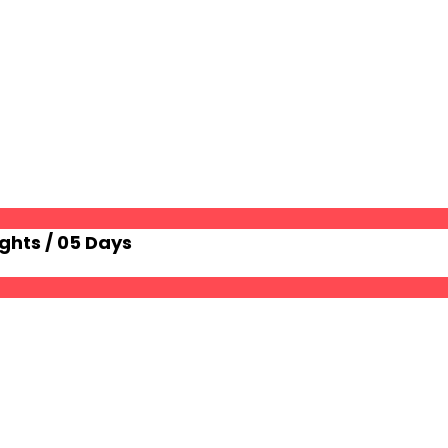
ghts / 05 Days