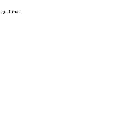
e just met