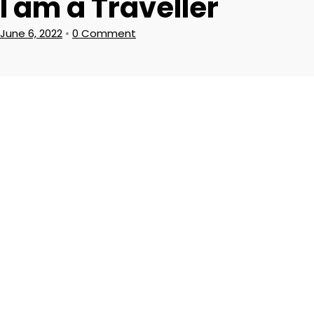
I am a Traveller
June 6, 2022
•
0 Comment