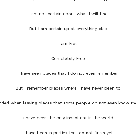
I am not certain about what I will find
But I am certain up at everything else
I am Free
Completely Free
I have seen places that I do not even remember
But I remember places where I have never been to
 cried when leaving places that some people do not even know the
I have been the only inhabitant in the world
I have been in parties that do not finish yet