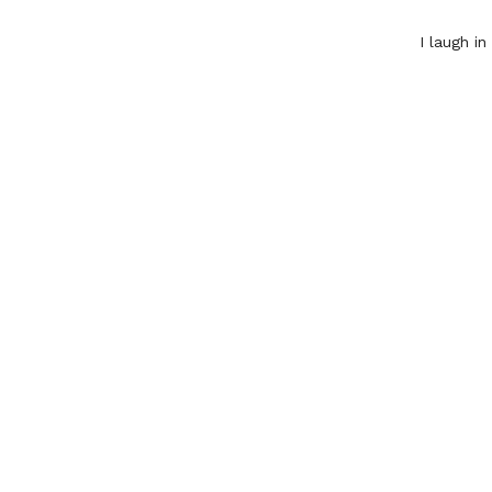
I laugh i