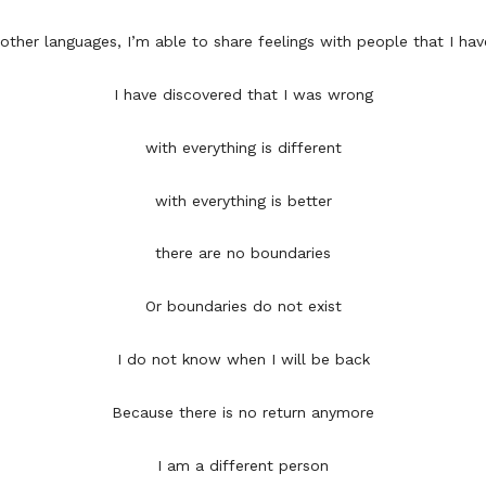
n other languages, I’m able to share feelings with people that I hav
I have discovered that I was wrong
with everything is different
with everything is better
there are no boundaries
Or boundaries do not exist
I do not know when I will be back
Because there is no return anymore
I am a different person