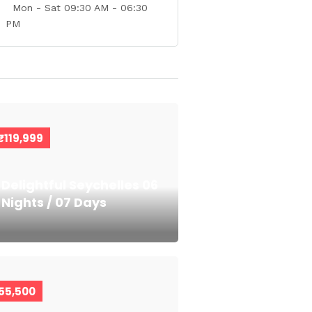
Mon - Sat 09:30 AM - 06:30
PM
₹119,999
Delightful Seychelles 06
Nights / 07 Days
55,500