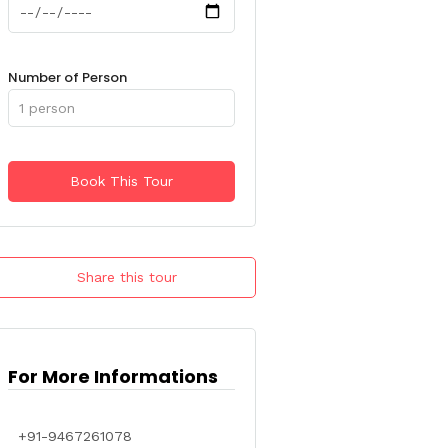
Number of Person
Share this tour
For More Informations
+91-9467261078