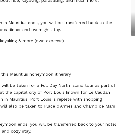
 boat ride, kayaking, parasailing, and much more.
in Mauritius ends, you will be transferred back to the
ious dinner and overnight stay.
, kayaking & more (own expense)
 this Mauritius honeymoon itinerary
 will be taken for a Full Day North Island tour as part of
sit the capital city of Port Louis known for Le Caudan
n in Mauritius. Port Louis is replete with shopping
u will also be taken to Place d’Armes and Champ de Mars
neymoon ends, you will be transferred back to your hotel
r and cozy stay.