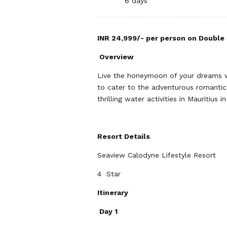
6 days
INR 24,999/- per person on Double 
Overview
Live the honeymoon of your dreams w
to cater to the adventurous romantics
thrilling water activities in Mauritiu
Resort Details
Seaview Calodyne Lifestyle Resort
4 Star
Itinerary
Day 1