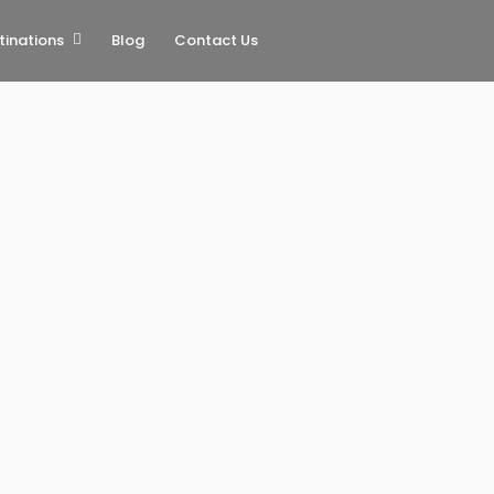
tinations
Blog
Contact Us