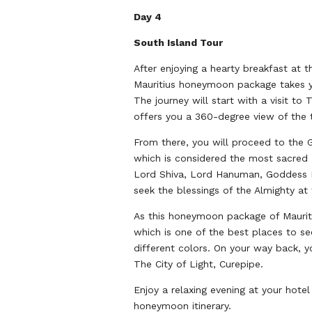
Day 4
South Island Tour
After enjoying a hearty breakfast at t
Mauritius honeymoon package takes you
The journey will start with a visit to
offers you a 360-degree view of the t
From there, you will proceed to the G
which is considered the most sacred 
Lord Shiva, Lord Hanuman, Goddess La
seek the blessings of the Almighty at 
As this honeymoon package of Mauriti
which is one of the best places to se
different colors. On your way back, 
The City of Light, Curepipe.
Enjoy a relaxing evening at your hotel
honeymoon itinerary.