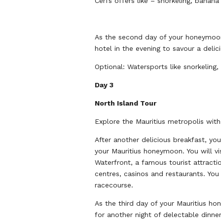
Cerfs offers like – snorkeling, banana
As the second day of your honeymoon 
hotel in the evening to savour a delic
Optional: Watersports like snorkeling
Day 3
North Island Tour
Explore the Mauritius metropolis with
After another delicious breakfast, you
your Mauritius honeymoon. You will vi
Waterfront, a famous tourist attractio
centres, casinos and restaurants. Yo
racecourse.
As the third day of your Mauritius ho
for another night of delectable dinne