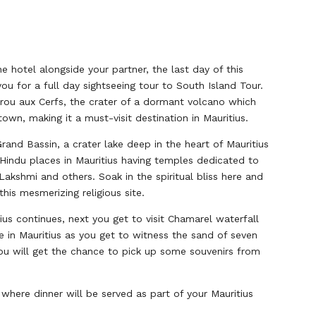
he hotel alongside your partner, the last day of this
 for a full day sightseeing tour to South Island Tour.
 Trou aux Cerfs, the crater of a dormant volcano which
own, making it a must-visit destination in Mauritius.
rand Bassin, a crater lake deep in the heart of Mauritius
Hindu places in Mauritius having temples dedicated to
kshmi and others. Soak in the spiritual bliss here and
this mesmerizing religious site.
us continues, next you get to visit Chamarel waterfall
e in Mauritius as you get to witness the sand of seven
you will get the chance to pick up some souvenirs from
 where dinner will be served as part of your Mauritius