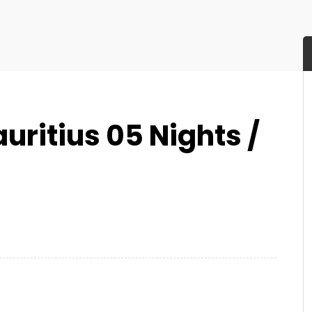
ritius 05 Nights /