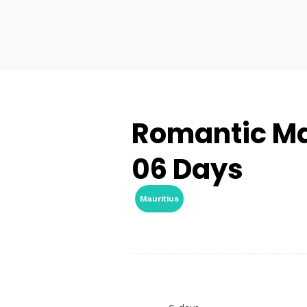
Romantic Mau
06 Days
Mauritius