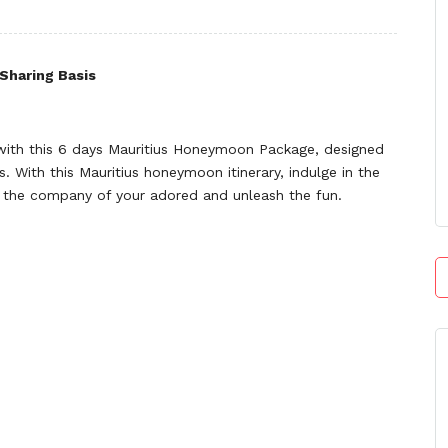
Sharing Basis
ith this 6 days Mauritius Honeymoon Package, designed
. With this Mauritius honeymoon itinerary, indulge in the
s in the company of your adored and unleash the fun.