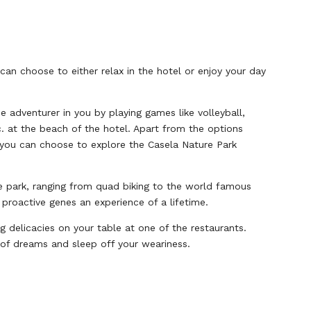
can choose to either relax in the hotel or enjoy your day
e adventurer in you by playing games like volleyball,
. at the beach of the hotel. Apart from the options
, you can choose to explore the Casela Nature Park
he park, ranging from quad biking to the world famous
 proactive genes an experience of a lifetime.
ng delicacies on your table at one of the restaurants.
d of dreams and sleep off your weariness.