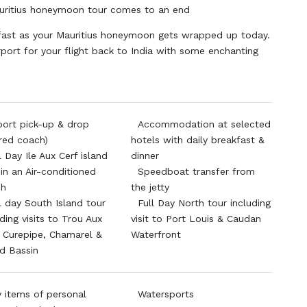
uritius honeymoon tour comes to an end
kfast as your Mauritius honeymoon gets wrapped up today.
rport for your flight back to India with some enchanting
port pick-up & drop
Accommodation at selected
red coach)
hotels with daily breakfast &
l Day Ile Aux Cerf island
dinner
 in an Air-conditioned
Speedboat transfer from
ch
the jetty
l day South Island tour
Full Day North tour including
uding visits to Trou Aux
visit to Port Louis & Caudan
, Curepipe, Chamarel &
Waterfront
d Bassin
 items of personal
Watersports