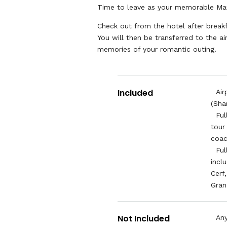
Time to leave as your memorable Ma
Check out from the hotel after brea
You will then be transferred to the ai
memories of your romantic outing.
Included
Air
(Sha
Ful
tour
coa
Ful
incl
Cerf
Gran
Not Included
Any