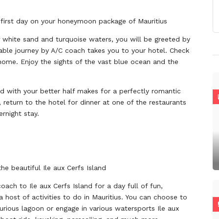
d first day on your honeymoon package of Mauritius
of white sand and turquoise waters, you will be greeted by
able journey by A/C coach takes you to your hotel. Check
home. Enjoy the sights of the vast blue ocean and the
d with your better half makes for a perfectly romantic
s, return to the hotel for dinner at one of the restaurants
rnight stay.
he beautiful Ile aux Cerfs Island
oach to Ile aux Cerfs Island for a day full of fun,
 host of activities to do in Mauritius. You can choose to
xurious lagoon or engage in various watersports Ile aux