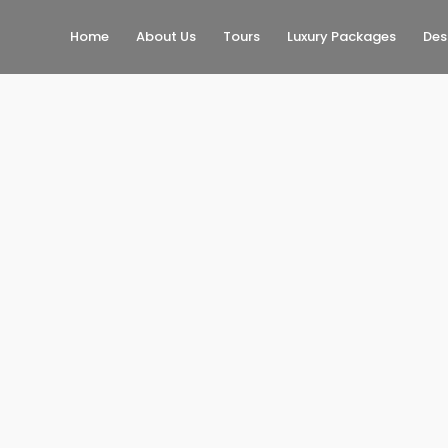
Home
About Us
Tours
Luxury Packages
Des