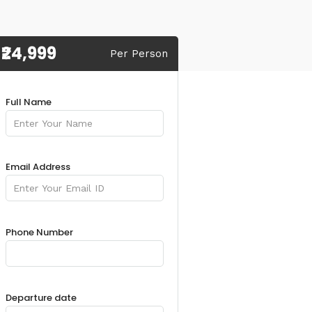
₹24,999
Per Person
Full Name
Email Address
Phone Number
Departure date