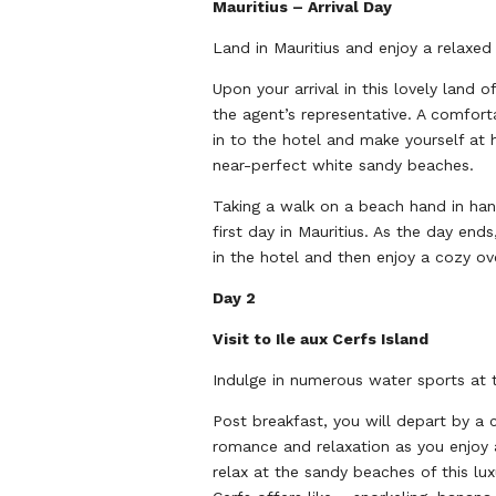
Mauritius – Arrival Day
Land in Mauritius and enjoy a relaxe
Upon your arrival in this lovely land 
the agent’s representative. A comfort
in to the hotel and make yourself at 
near-perfect white sandy beaches.
Taking a walk on a beach hand in han
first day in Mauritius. As the day end
in the hotel and then enjoy a cozy ove
Day 2
Visit to Ile aux Cerfs Island
Indulge in numerous water sports at t
Post breakfast, you will depart by a c
romance and relaxation as you enjoy a
relax at the sandy beaches of this lu