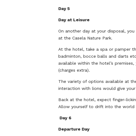
Day 5
Day at Leisure
On another day at your disposal, you 
at the Casela Nature Park.
At the hotel, take a spa or pamper th
badminton, bocce balls and darts etc
available within the hotel’s premises
(charges extra).
The variety of options available at t
interaction with lions would give your
Back at the hotel, expect finger-licki
Allow yourself to drift into the worl
Day 6
Departure Day